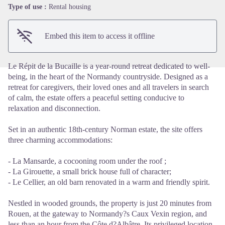
View picture in full screen
Type of use :
Rental housing
Embed this item to access it offline
Le Répit de la Bucaille is a year-round retreat dedicated to well-
being, in the heart of the Normandy countryside. Designed as a
retreat for caregivers, their loved ones and all travelers in search
of calm, the estate offers a peaceful setting conducive to
relaxation and disconnection.
Set in an authentic 18th-century Norman estate, the site offers
three charming accommodations:
- La Mansarde, a cocooning room under the roof ;
- La Girouette, a small brick house full of character;
- Le Cellier, an old barn renovated in a warm and friendly spirit.
Nestled in wooded grounds, the property is just 20 minutes from
Rouen, at the gateway to Normandy?s Caux Vexin region, and
less than an hour from the Côte d?Albâtre. Its privileged location