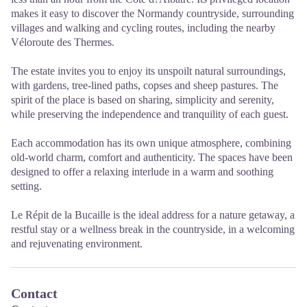
makes it easy to discover the Normandy countryside, surrounding
villages and walking and cycling routes, including the nearby
Véloroute des Thermes.
The estate invites you to enjoy its unspoilt natural surroundings,
with gardens, tree-lined paths, copses and sheep pastures. The
spirit of the place is based on sharing, simplicity and serenity,
while preserving the independence and tranquility of each guest.
Each accommodation has its own unique atmosphere, combining
old-world charm, comfort and authenticity. The spaces have been
designed to offer a relaxing interlude in a warm and soothing
setting.
Le Répit de la Bucaille is the ideal address for a nature getaway, a
restful stay or a wellness break in the countryside, in a welcoming
and rejuvenating environment.
Contact