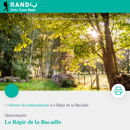
Le Répit de la Bucaille
RANDO INTER CAUX VEXIN
Le-Repit-de-la-Bucaille-Quincampoix-Gites-Accueil-paysan (1)
Print
>>
Home
>
Accommodation
>
Le Répit de la Bucaille
Quincampoix
Le Répit de la Bucaille