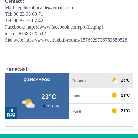
Contact :
Mail: repitdelabucaille@gmail.com
Tel: 06 23 96 68 71
Tel: 06 87 70 07 42
Facebook:
https://www.facebook.com/profile.php?
id=61588983725512
Site web:
https://www.airbnb.fr/rooms/1576929736763559528
Forecast