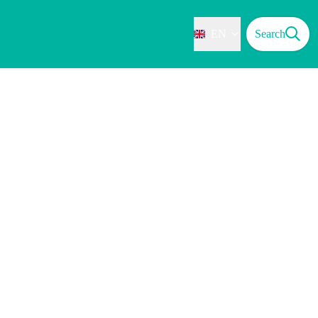
EN
Search