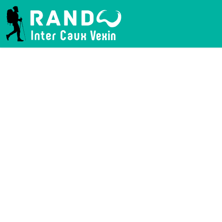
RANDO INTER CAUX VEXIN