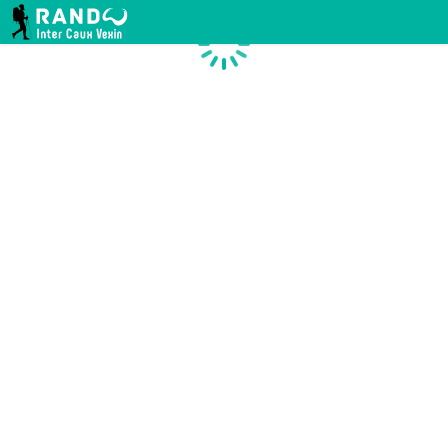
RANDO INTER CAUX VEXIN
Chargement