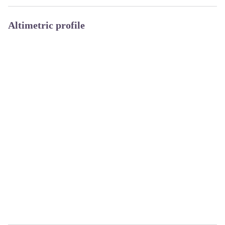
Altimetric profile