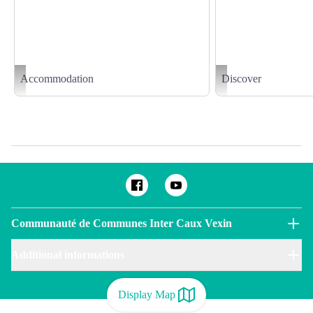
Accommodation
Discover
Aire d'accueil camping-cars de Ry - ©CDT76-Y.Leroux
Delphine-DEVOS (6)
Communauté de Communes Inter Caux Vexin
Additional informations
Display Map