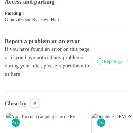
Access and parking
Parking :
Grainville-sur-Ry Town Hall
Report a problem or an error
If you have found an error on this page
or if you have noticed any problems
Report
during your hike, please report them to
us here:
Close by
9
Accommodation
Discover