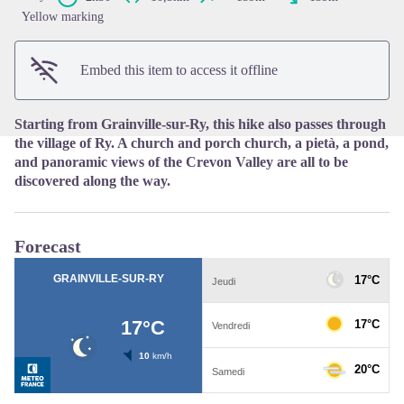
View picture in full screen
Yellow marking
Embed this item to access it offline
Starting from Grainville-sur-Ry, this hike also passes through
the village of Ry. A church and porch church, a pietà, a pond,
and panoramic views of the Crevon Valley are all to be
discovered along the way.
Forecast