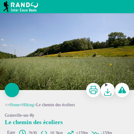
Le chemin des écoliers
RANDO INTER CAUX VEXIN
Print
Download
Report a p
>>
Home
>
Hiking
>
Le chemin des écoliers
Grainville-sur-Ry
Le chemin des écoliers
Easy
2h30
10,3km
+159m
-159m