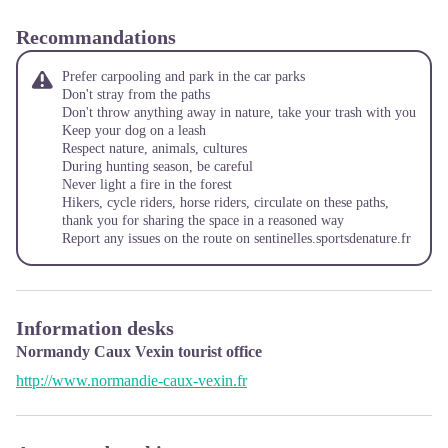
Recommandations
Prefer carpooling and park in the car parks
Don't stray from the paths
Don't throw anything away in nature, take your trash with you
Keep your dog on a leash
Respect nature, animals, cultures
During hunting season, be careful
Never light a fire in the forest
Hikers, cycle riders, horse riders, circulate on these paths,
thank you for sharing the space in a reasoned way
Report any issues on the route on
sentinelles.sportsdenature.fr
Information desks
Normandy Caux Vexin tourist office
http://www.normandie-caux-vexin.fr