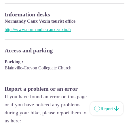
Information desks
Normandy Caux Vexin tourist office
http://www.normandie-caux-vexin.fr
Access and parking
Parking :
Blainville-Crevon Collegiate Church
Report a problem or an error
If you have found an error on this page
or if you have noticed any problems
Report
during your hike, please report them to
us here: