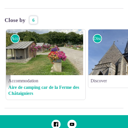
Close by
6
Accommodation
Discover
Accommodation
Discover
Ferme des Chataigniers - ©AL - 2020 - CATENAY - produits du terroir - ferme (2)
Aire de camping car de la Ferme des
Châtaigniers