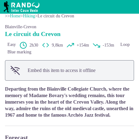
Le circuit du Crevon
View picture in full screen
RANDO INTER CAUX VEXIN
>>
Home
>
Hiking
>
Le circuit du Crevon
Blainville-Crevon
Le circuit du Crevon
Easy
Loop
2h30
9,8km
+154m
-153m
Blue marking
Embed this item to access it offline
Departing from the Blainville Collegiate Church, where the
memory of Madame Bovary's wedding remains, this tour
immerses you in the heart of the Crevon Valley. Along the
way, admire the ruins of the old medieval castle, unearthed in
1967 and home to the famous Archéo Jazz festival.
Forecast