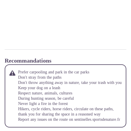
Recommandations
Prefer carpooling and park in the car parks
Don't stray from the paths
Don't throw anything away in nature, take your trash with you
Keep your dog on a leash
Respect nature, animals, cultures
During hunting season, be careful
Never light a fire in the forest
Hikers, cycle riders, horse riders, circulate on these paths,
thank you for sharing the space in a reasoned way
Report any issues on the route on
sentinelles.sportsdenature.fr