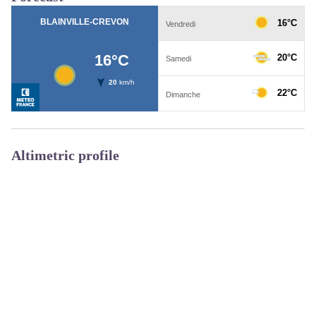
Altimetric profile